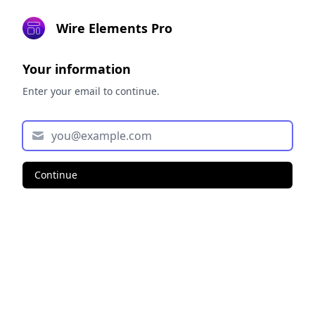
Wire Elements Pro
Your information
Enter your email to continue.
Continue