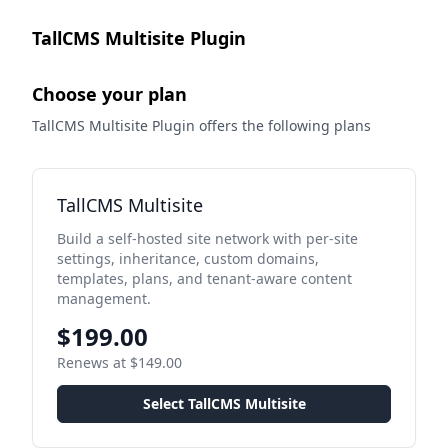
TallCMS Multisite Plugin
Choose your plan
TallCMS Multisite Plugin offers the following plans
TallCMS Multisite
Build a self-hosted site network with per-site
settings, inheritance, custom domains,
templates, plans, and tenant-aware content
management.
$199.00
Renews at $149.00
Select TallCMS Multisite