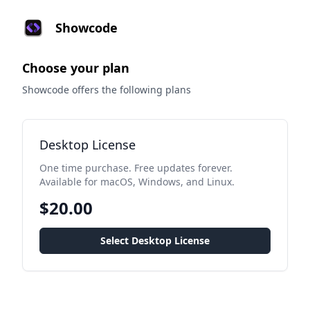
Showcode
Choose your plan
Showcode offers the following plans
Desktop License
One time purchase. Free updates forever.
Available for macOS, Windows, and Linux.
$20.00
Select Desktop License