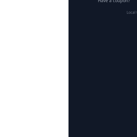
Have a coupon?
Local