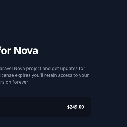
for Nova
Laravel Nova project and get updates for
 license expires you'll retain access to your
ersion forever.
$249.00