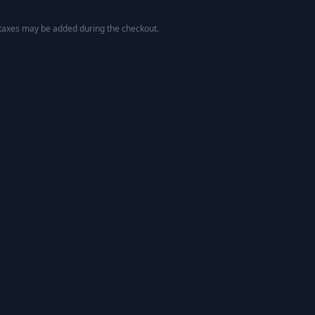
 taxes may be added during the checkout.