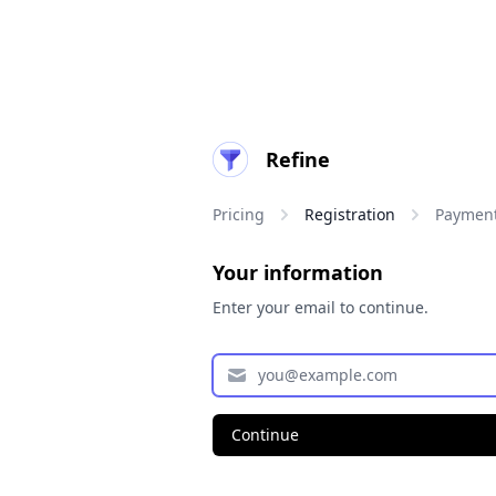
Refine
Pricing
Registration
Paymen
Your information
Enter your email to continue.
Continue