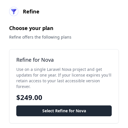
Refine
Choose your plan
Refine offers the following plans
Refine for Nova
Use on a single Laravel Nova project and get
updates for one year. If your license expires you'll
retain access to your last accessible version
forever.
$249.00
Select Refine for Nova