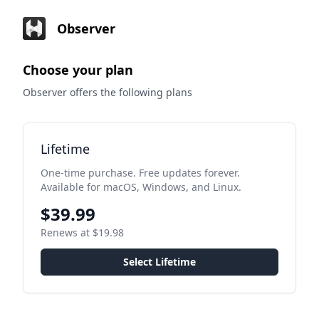
Observer
Choose your plan
Observer offers the following plans
Lifetime
One-time purchase. Free updates forever.
Available for macOS, Windows, and Linux.
$39.99
Renews at $19.98
Select Lifetime