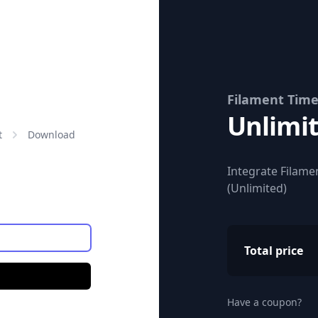
Filament Tim
Unlimi
Price:
t
Download
Integrate Filamen
(Unlimited)
Total price
Have a coupon?