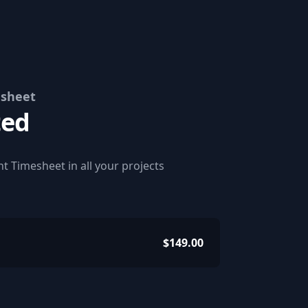
esheet
ted
t Timesheet in all your projects
$149.00