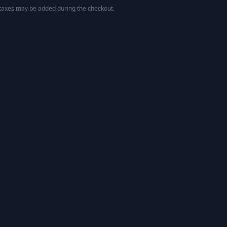
 taxes may be added during the checkout.