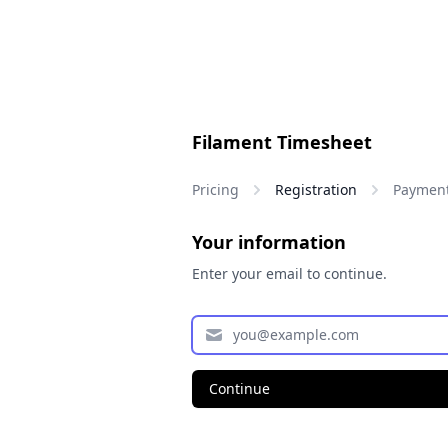
Filament Timesheet
Pricing
Registration
Paymen
Your information
Enter your email to continue.
Continue