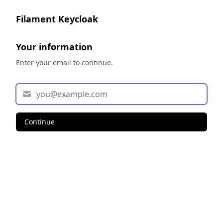
Filament Keycloak
Your information
Enter your email to continue.
Continue