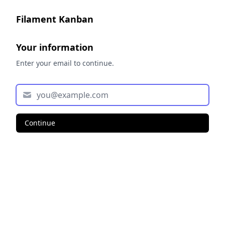
Filament Kanban
Your information
Enter your email to continue.
Continue