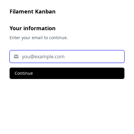
Filament Kanban
Your information
Enter your email to continue.
Continue