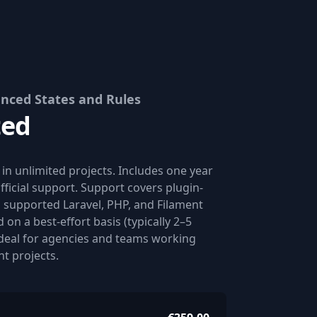
nced States and Rules
ted
n in unlimited projects. Includes one year
fficial support. Support covers plugin-
n supported Laravel, PHP, and Filament
 on a best-effort basis (typically 2–5
Ideal for agencies and teams working
nt projects.