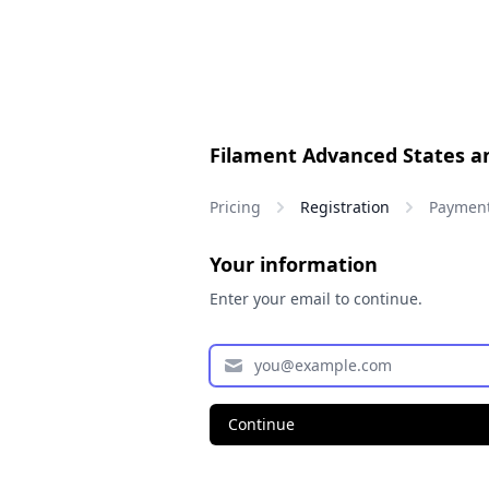
Filament Advanced States a
Pricing
Registration
Paymen
Your information
Enter your email to continue.
Continue