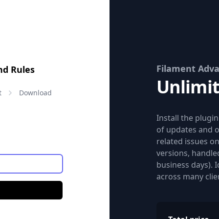
Filament Adva
nd Rules
Unlimi
Price:
t
Download
Install the plugi
of updates and o
related issues o
versions, handled
business days). 
across many clie