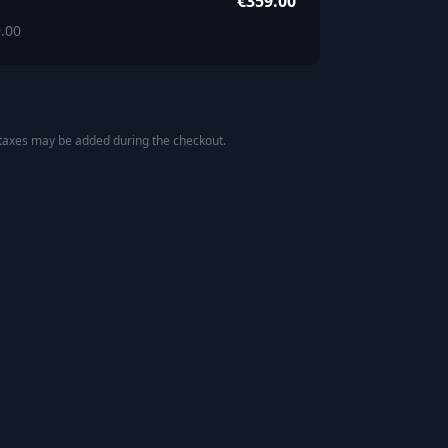
€359.00
.00
 taxes may be added during the checkout.