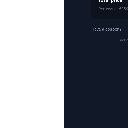
Total price
Renews at €359
Have a coupon?
Local