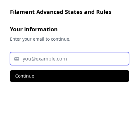
Filament Advanced States and Rules
Your information
Enter your email to continue.
Continue